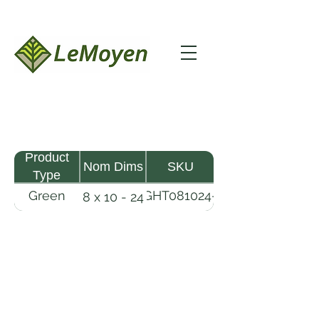
Product
Nom Dims
SKU
Type
Green
GHT081024-
8 x 10 - 24
MHW
RFS
Timber
LeMoyen LLC 116 Roy Baker Rd
Morrow, Louisiana 71356
(318) 346-2726