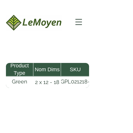
Product
Nom Dims
SKU
Type
Green
GPL021218-
2 x 12 - 18
Pine
R2X
Lumber
LeMoyen LLC 116 Roy Baker Rd
Morrow, Louisiana 71356
(318) 346-2726