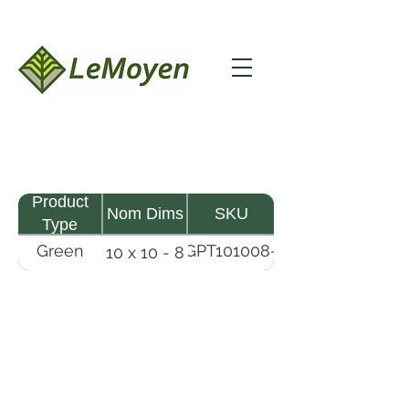
Product
Nom Dims
SKU
Type
Green
GPT101008-
10 x 10 - 8
Pine
R2X
Timber
LeMoyen LLC 116 Roy Baker Rd
Morrow, Louisiana 71356
(318) 346-2726