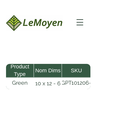
Product
Nom Dims
SKU
Type
Green
GPT101206-
10 x 12 - 6
Pine
R2X
Timber
LeMoyen LLC 116 Roy Baker Rd
Morrow, Louisiana 71356
(318) 346-2726