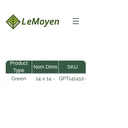
Product
Nom Dims
SKU
Type
Green
14 x 14 -
GPT141412-
Pine
12
R2X
Timber
LeMoyen LLC 116 Roy Baker Rd
Morrow, Louisiana 71356
(318) 346-2726