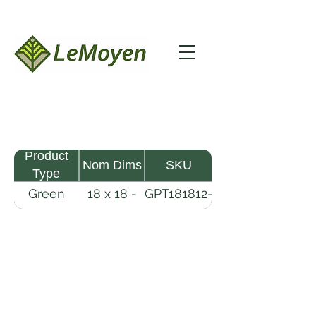
Product
Nom Dims
SKU
Type
Green
18 x 18 -
GPT181812-
Pine
12
R2X
Timber
LeMoyen LLC 116 Roy Baker Rd
Morrow, Louisiana 71356
(318) 346-2726