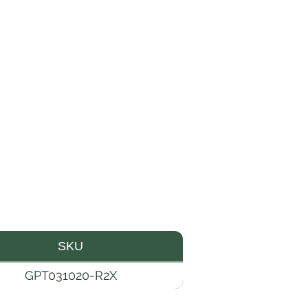
SKU
GPT031020-R2X