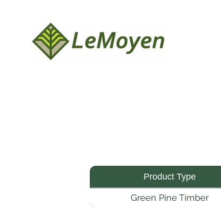
Product Type
Green Pine Timber