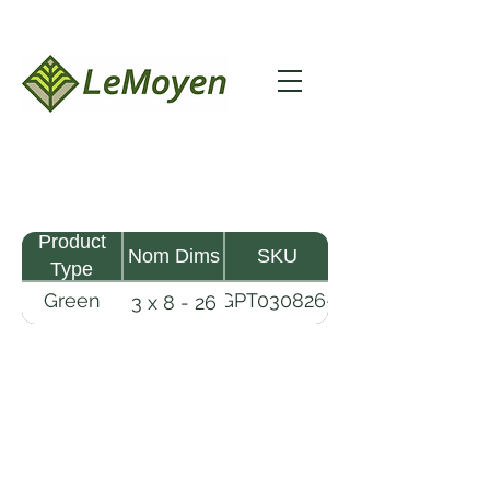
Product
Nom Dims
SKU
Type
Green
GPT030826-
3 x 8 - 26
Pine
R2X
Timber
LeMoyen LLC 116 Roy Baker Rd
Morrow, Louisiana 71356
(318) 346-2726