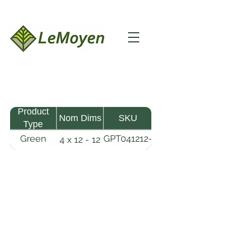
Product
Nom Dims
SKU
Type
Green
GPT041212-
4 x 12 - 12
Pine
R2X
Timber
LeMoyen LLC 116 Roy Baker Rd
Morrow, Louisiana 71356
(318) 346-2726