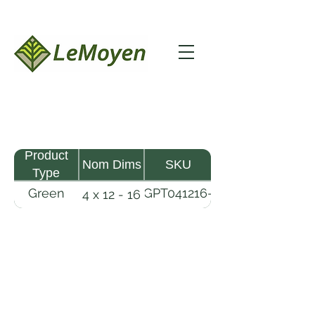
Product
Nom Dims
SKU
Type
Green
GPT041216-
4 x 12 - 16
Pine
R2X
Timber
LeMoyen LLC 116 Roy Baker Rd
Morrow, Louisiana 71356
(318) 346-2726