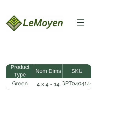
Product
Nom Dims
SKU
Type
Green
GPT040414-
4 x 4 - 14
Pine
R2X
Timber
LeMoyen LLC 116 Roy Baker Rd
Morrow, Louisiana 71356
(318) 346-2726