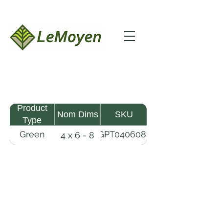
Product
Nom Dims
SKU
Type
Green
GPT040608-
4 x 6 - 8
Pine
R2X
Timber
LeMoyen LLC 116 Roy Baker Rd
Morrow, Louisiana 71356
(318) 346-2726