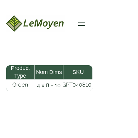
Product
Nom Dims
SKU
Type
Green
GPT040810-
4 x 8 - 10
Pine
R2X
Timber
LeMoyen LLC 116 Roy Baker Rd
Morrow, Louisiana 71356
(318) 346-2726