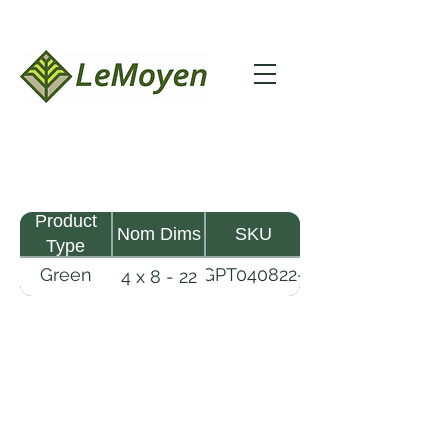
Product
Nom Dims
SKU
Type
Green
GPT040822-
4 x 8 - 22
Pine
R2X
Timber
LeMoyen LLC 116 Roy Baker Rd
Morrow, Louisiana 71356
(318) 346-2726