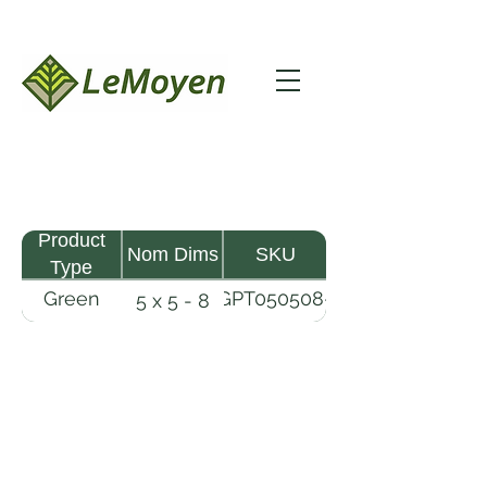
Product
Nom Dims
SKU
Type
Green
GPT050508-
5 x 5 - 8
Pine
R2X
Timber
LeMoyen LLC 116 Roy Baker Rd
Morrow, Louisiana 71356
(318) 346-2726