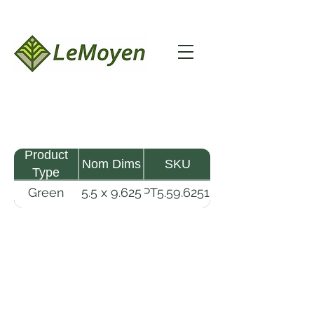
Product
Nom Dims
SKU
Type
Green
5.5 x 9.625
GPT5.59.62512-
Pine
- 12
R2X
Timber
LeMoyen LLC 116 Roy Baker Rd
Morrow, Louisiana 71356
(318) 346-2726