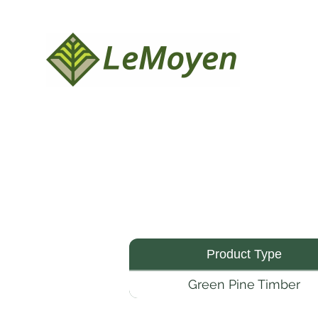
Product Type
Green Pine Timber