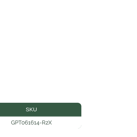
SKU
GPT061614-R2X