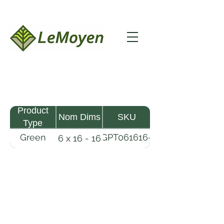
Product
Nom Dims
SKU
Type
Green
GPT061616-
6 x 16 - 16
Pine
R2X
Timber
LeMoyen LLC 116 Roy Baker Rd
Morrow, Louisiana 71356
(318) 346-2726