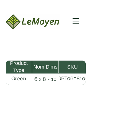
Product
Nom Dims
SKU
Type
Green
GPT060810-
6 x 8 - 10
Pine
R2X
Timber
LeMoyen LLC 116 Roy Baker Rd
Morrow, Louisiana 71356
(318) 346-2726