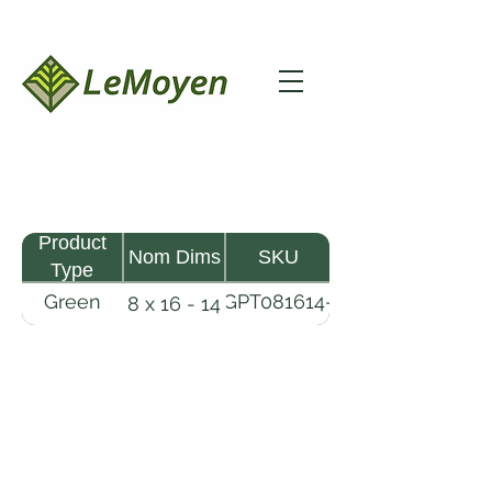
Product
Nom Dims
SKU
Type
Green
GPT081614-
8 x 16 - 14
Pine
R2X
Timber
LeMoyen LLC 116 Roy Baker Rd
Morrow, Louisiana 71356
(318) 346-2726