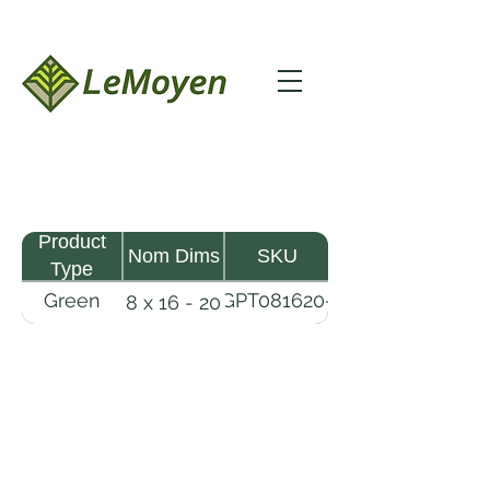
Product
Nom Dims
SKU
Type
Green
GPT081620-
8 x 16 - 20
Pine
R2X
Timber
LeMoyen LLC 116 Roy Baker Rd
Morrow, Louisiana 71356
(318) 346-2726