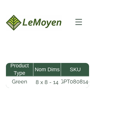
Product
Nom Dims
SKU
Type
Green
GPT080814-
8 x 8 - 14
Pine
R2X
Timber
LeMoyen LLC 116 Roy Baker Rd
Morrow, Louisiana 71356
(318) 346-2726