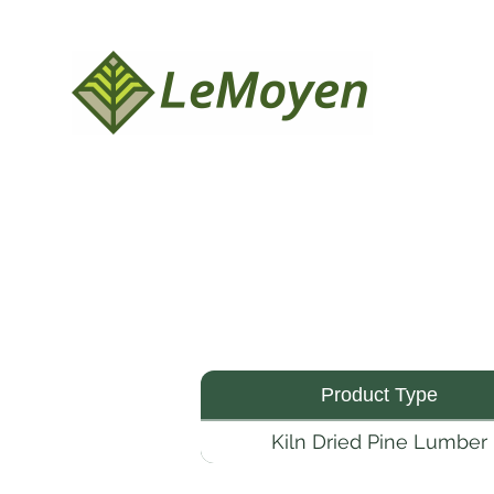
Product Type
Kiln Dried Pine Lumber