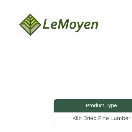
Product Type
Kiln Dried Pine Lumber