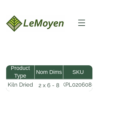
Product
Nom Dims
SKU
Type
Kiln Dried
KPL020608-
2 x 6 - 8
Pine
R2X19
Lumber
LeMoyen LLC 116 Roy Baker Rd
Morrow, Louisiana 71356
(318) 346-2726