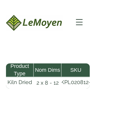
Product
Nom Dims
SKU
Type
Kiln Dried
KPL020812-
2 x 8 - 12
Pine
R2X19
Lumber
LeMoyen LLC 116 Roy Baker Rd
Morrow, Louisiana 71356
(318) 346-2726