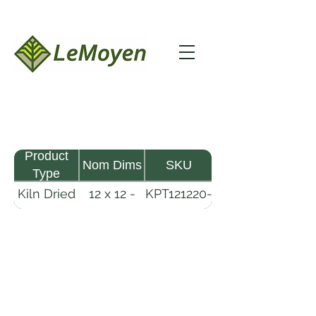
Product
Nom Dims
SKU
Type
Kiln Dried
12 x 12 -
KPT121220-
Pine
20
R2X25
Timber
LeMoyen LLC 116 Roy Baker Rd
Morrow, Louisiana 71356
(318) 346-2726