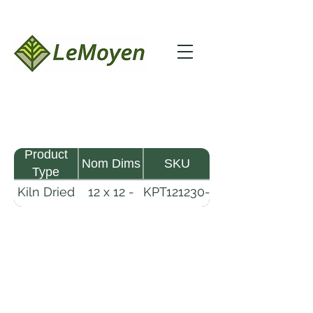
Product
Nom Dims
SKU
Type
Kiln Dried
12 x 12 -
KPT121230-
Pine
30
R2X25
Timber
LeMoyen LLC 116 Roy Baker Rd
Morrow, Louisiana 71356
(318) 346-2726