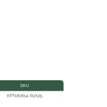
SKU
KPT181814-R2X25