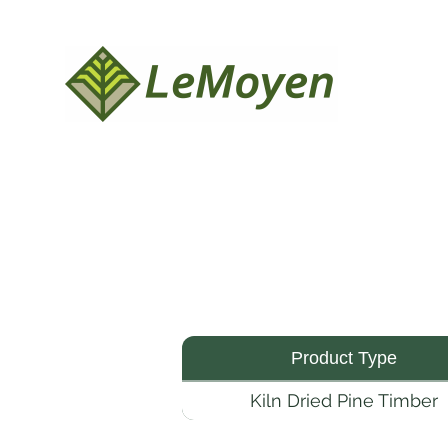
Product Type
Kiln Dried Pine Timber