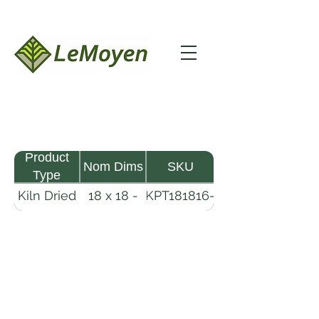
Product
Nom Dims
SKU
Type
Kiln Dried
18 x 18 -
KPT181816-
Pine
16
R2X25
Timber
LeMoyen LLC 116 Roy Baker Rd
Morrow, Louisiana 71356
(318) 346-2726