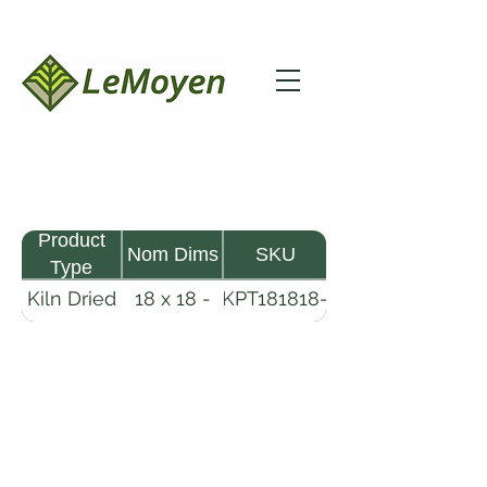
Product
Nom Dims
SKU
Type
Kiln Dried
18 x 18 -
KPT181818-
Pine
18
R2X25
Timber
LeMoyen LLC 116 Roy Baker Rd
Morrow, Louisiana 71356
(318) 346-2726