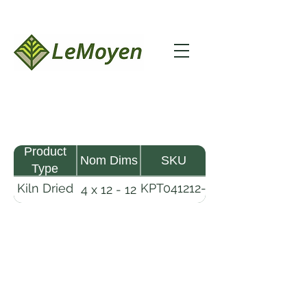
Product
Nom Dims
SKU
Type
Kiln Dried
KPT041212-
4 x 12 - 12
Pine
R2X25
Timber
LeMoyen LLC 116 Roy Baker Rd
Morrow, Louisiana 71356
(318) 346-2726