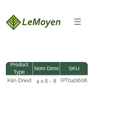
Product
Nom Dims
SKU
Type
Kiln Dried
KPT040608-
4 x 6 - 8
Pine
R2X25
Timber
LeMoyen LLC 116 Roy Baker Rd
Morrow, Louisiana 71356
(318) 346-2726