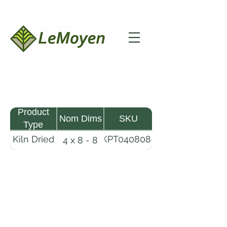
Product
Nom Dims
SKU
Type
Kiln Dried
KPT040808-
4 x 8 - 8
Pine
R2X25
Timber
LeMoyen LLC 116 Roy Baker Rd
Morrow, Louisiana 71356
(318) 346-2726