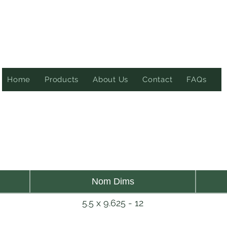
Home
Products
About Us
Contact
FAQs
Nom Dims
5.5 x 9.625 - 12