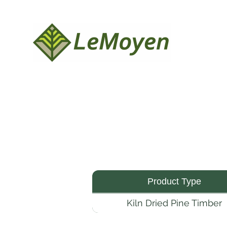
Product Type
Kiln Dried Pine Timber