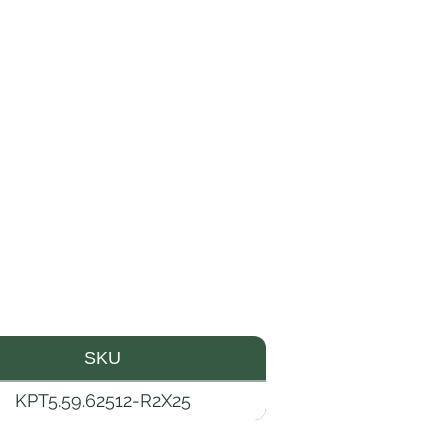
SKU
KPT5.59.62512-R2X25