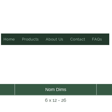
Home
Products
About Us
Contact
FAQs
Nom Dims
6 x 12 - 26