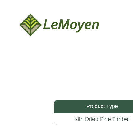
Product Type
Kiln Dried Pine Timber