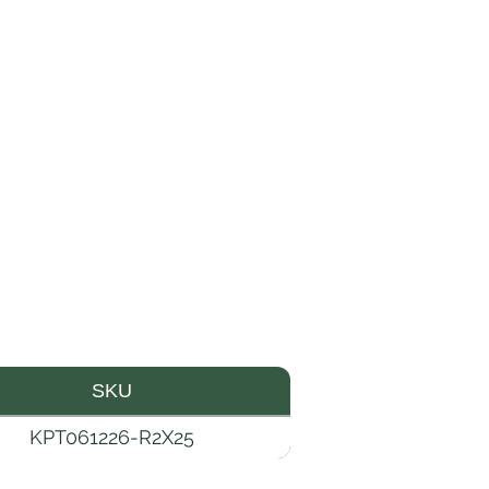
SKU
KPT061226-R2X25