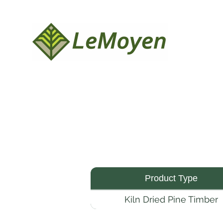
Product Type
Kiln Dried Pine Timber