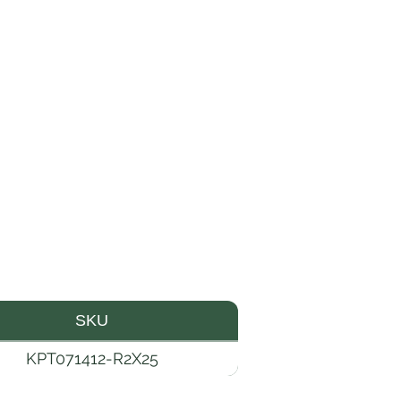
SKU
KPT071412-R2X25