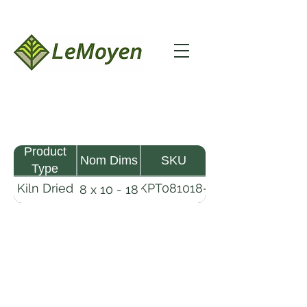
Product
Nom Dims
SKU
Type
Kiln Dried
KPT081018-
8 x 10 - 18
Pine
R2X25
Timber
LeMoyen LLC 116 Roy Baker Rd
Morrow, Louisiana 71356
(318) 346-2726