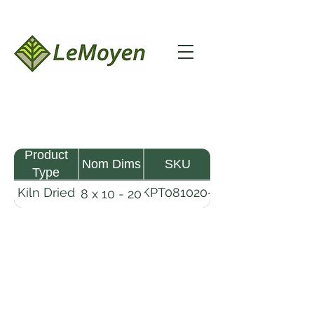
Product
Nom Dims
SKU
Type
Kiln Dried
KPT081020-
8 x 10 - 20
Pine
R2X25
Timber
LeMoyen LLC 116 Roy Baker Rd
Morrow, Louisiana 71356
(318) 346-2726