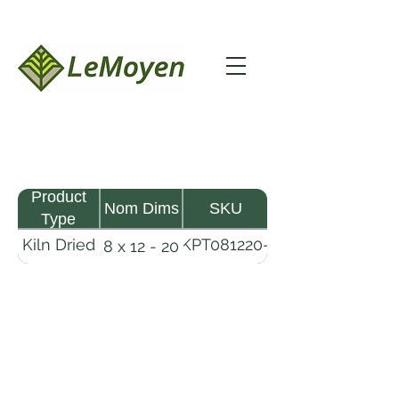
Product
Nom Dims
SKU
Type
Kiln Dried
KPT081220-
8 x 12 - 20
Pine
R2X25
Timber
LeMoyen LLC 116 Roy Baker Rd
Morrow, Louisiana 71356
(318) 346-2726