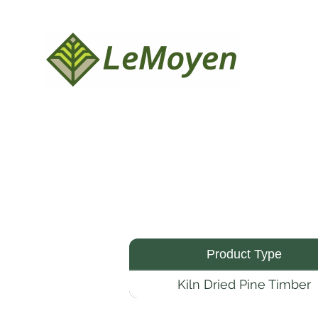
Product Type
Kiln Dried Pine Timber