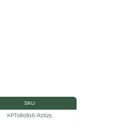
SKU
KPT080816-R2X25