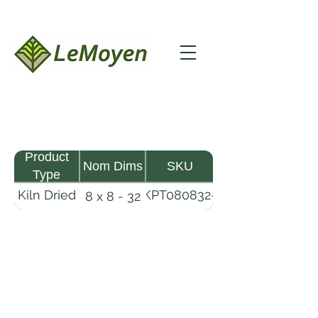
Product
Nom Dims
SKU
Type
Kiln Dried
KPT080832-
8 x 8 - 32
Pine
R2X25
Timber
LeMoyen LLC 116 Roy Baker Rd
Morrow, Louisiana 71356
(318) 346-2726