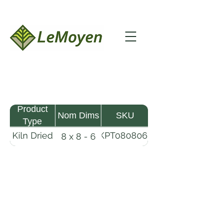
Product
Nom Dims
SKU
Type
Kiln Dried
KPT080806-
8 x 8 - 6
Pine
R2X25
Timber
LeMoyen LLC 116 Roy Baker Rd
Morrow, Louisiana 71356
(318) 346-2726