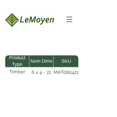
Product
Nom Dims
SKU
Type
Timber
6 x 4 - 21
MAT060421
Mat
LeMoyen LLC 116 Roy Baker Rd
Morrow, Louisiana 71356
(318) 346-2726