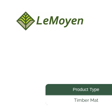
Product Type
Timber Mat