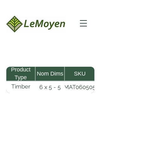
Product
Nom Dims
SKU
Type
Timber
6 x 5 - 5
MAT060505
Mat
LeMoyen LLC 116 Roy Baker Rd
Morrow, Louisiana 71356
(318) 346-2726