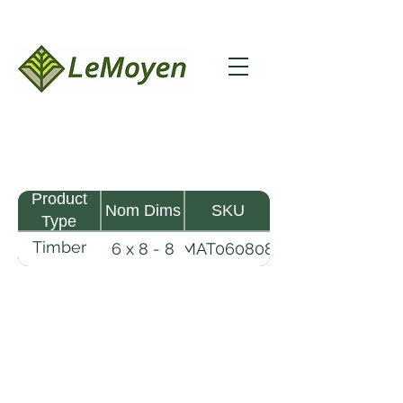
Product
Nom Dims
SKU
Type
Timber
6 x 8 - 8
MAT060808
Mat
LeMoyen LLC 116 Roy Baker Rd
Morrow, Louisiana 71356
(318) 346-2726