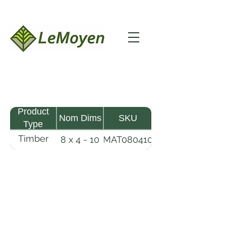
Product
Nom Dims
SKU
Type
Timber
8 x 4 - 10
MAT080410
Mat
LeMoyen LLC 116 Roy Baker Rd
Morrow, Louisiana 71356
(318) 346-2726