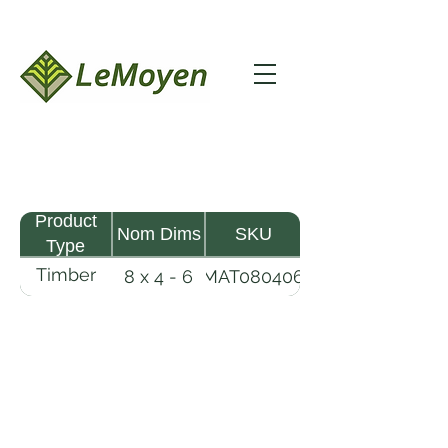
Product
Nom Dims
SKU
Type
Timber
8 x 4 - 6
MAT080406
Mat
LeMoyen LLC 116 Roy Baker Rd
Morrow, Louisiana 71356
(318) 346-2726