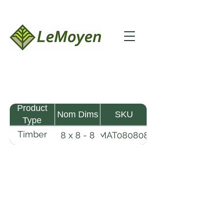
Product
Nom Dims
SKU
Type
Timber
8 x 8 - 8
MAT080808
Mat
LeMoyen LLC 116 Roy Baker Rd
Morrow, Louisiana 71356
(318) 346-2726